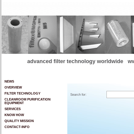
advanced filter technology worldwide
ww
NEWS
OVERVIEW
FILTER TECHNOLOGY
Search for:
CLEANROOM PURIFICATION
EQUIPMENT
SERVICES
KNOW HOW
QUALITY MISSION
CONTACT-INFO